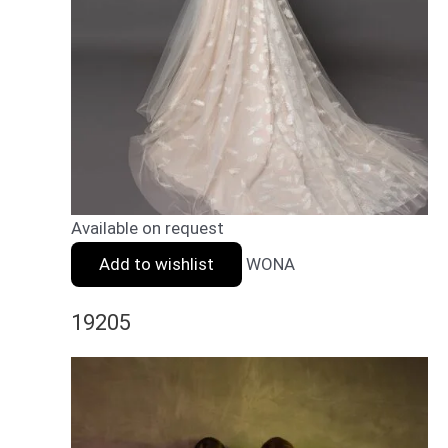
Available on request
Add to wishlist
WONA
19205