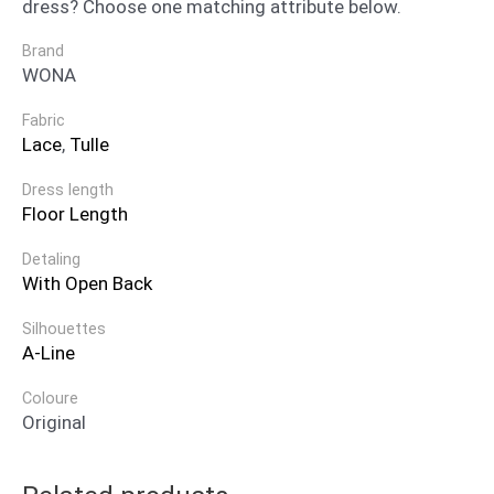
dress? Choose one matching attribute below.
Brand
WONA
Fabric
Lace
,
Tulle
Dress length
Floor Length
Detaling
With Open Back
Silhouettes
A-Line
Coloure
Original