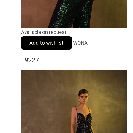
Available on request
Add to wishlist
WONA
19227