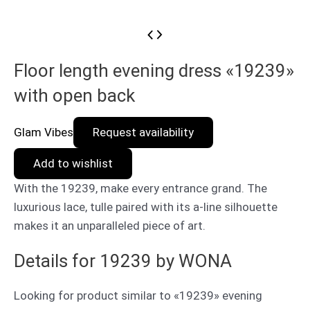
Floor length evening dress «19239»
with open back
Glam Vibes
Request availability
Add to wishlist
With the 19239, make every entrance grand. The
luxurious lace, tulle paired with its a-line silhouette
makes it an unparalleled piece of art.
Details for 19239 by WONA
Looking for product similar to «19239» evening