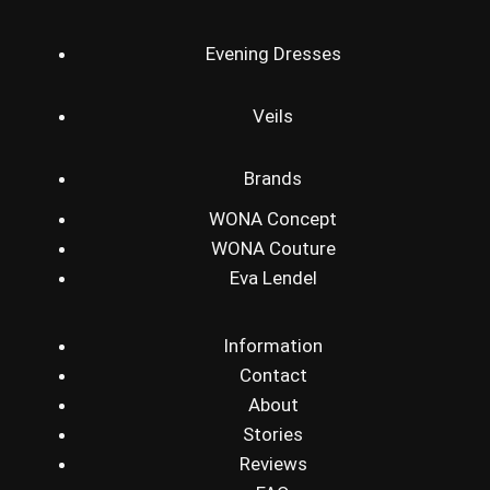
Evening Dresses
Veils
Brands
WONA Concept
WONA Couture
Eva Lendel
Information
Contact
About
Stories
Reviews