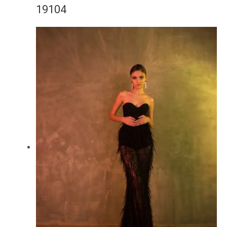
19104