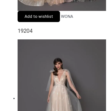
Add to wishlist
WONA
19204