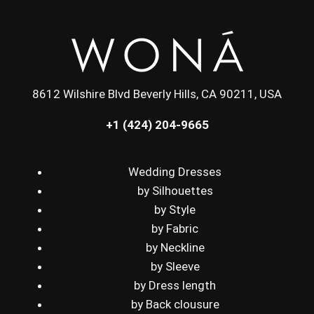
8612 Wilshire Blvd Beverly Hills, CA 90211, USA
+1 (424) 204-9665
Wedding Dresses
by Silhouettes
by Style
by Fabric
by Neckline
by Sleeve
by Dress length
by Back clousure