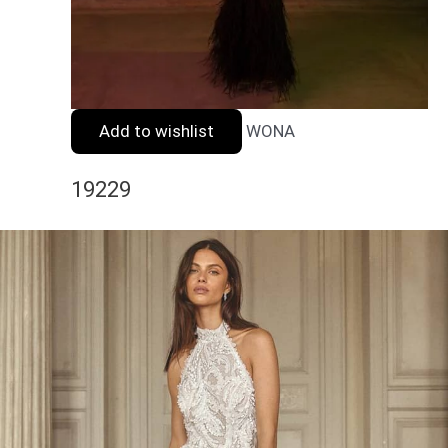
Add to wishlist
WONA
19229