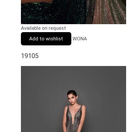
Available on request
Add to wishlist
WONA
19105