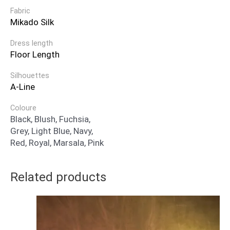
Fabric
Mikado Silk
Dress length
Floor Length
Silhouettes
A-Line
Coloure
Black, Blush, Fuchsia,
Grey, Light Blue, Navy,
Red, Royal, Marsala, Pink
Related products