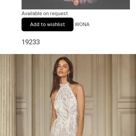
Available on request
Add to wishlist
WONA
19233