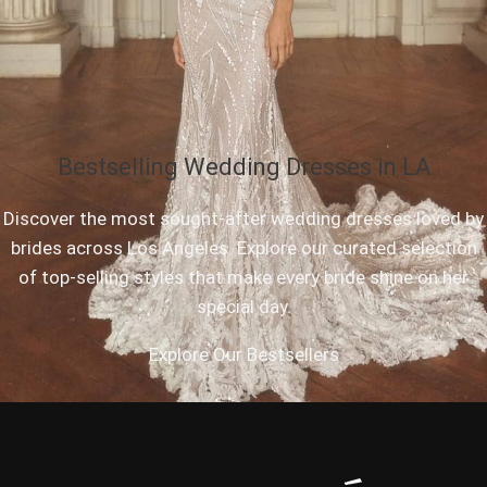
Bestselling Wedding Dresses in LA
Discover the most sought-after wedding dresses loved by
brides across Los Angeles. Explore our curated selection
of top-selling styles that make every bride shine on her
special day.
Explore Our Bestsellers