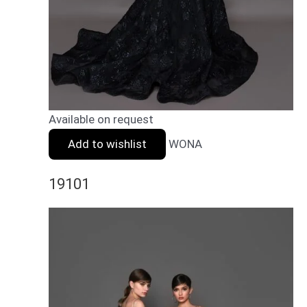
Available on request
Add to wishlist
WONA
19101