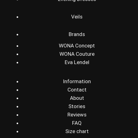
Veils
Brands
WONA Concept
WONA Couture
Eva Lendel
Information
Contact
About
Stories
Reviews
FAQ
Size chart