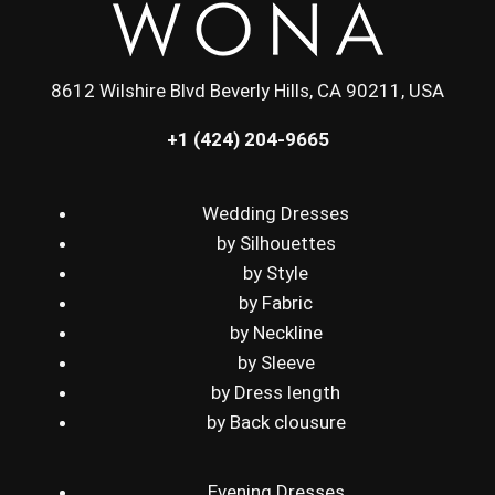
8612 Wilshire Blvd Beverly Hills, CA 90211, USA
+1 (424) 204-9665
Wedding Dresses
by Silhouettes
by Style
by Fabric
by Neckline
by Sleeve
by Dress length
by Back clousure
Evening Dresses