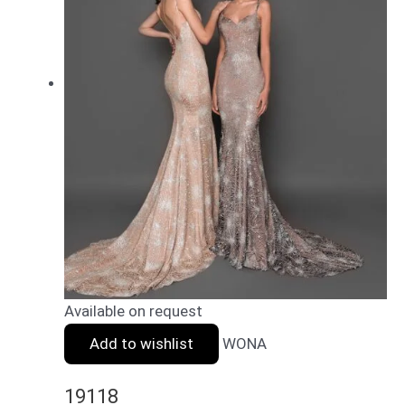
Available on request
Add to wishlist
WONA
19118