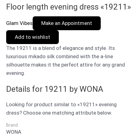
Floor length evening dress «19211»
Glam Vibes
Make an Appointment
Add to wishlist
The 19211 is a blend of elegance and style. Its
luxurious mikado silk combined with the a-line
silhouette makes it the perfect attire for any grand
evening.
Details for 19211 by WONA
Looking for product similar to «19211» evening
dress? Choose one matching attribute below.
Brand
WONA