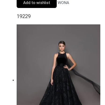
Add to wishlist
WONA
19229