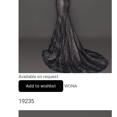
Available on request
Add to wishlist
WONA
19235