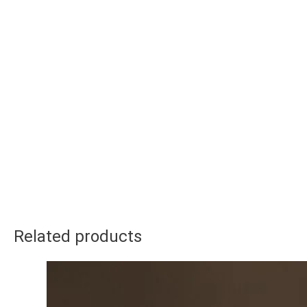
Related products