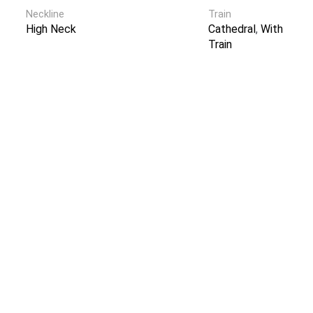
Neckline
Train
High Neck
Cathedral
,
With
Train