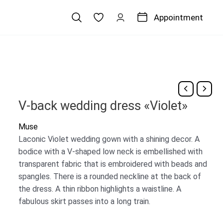
Appointment
V-back wedding dress «Violet»
Muse
Laconic Violet wedding gown with a shining decor. A
bodice with a V-shaped low neck is embellished with
transparent fabric that is embroidered with beads and
spangles. There is a rounded neckline at the back of
the dress. A thin ribbon highlights a waistline. A
fabulous skirt passes into a long train.