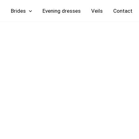
Skip
Brides
Evening
Veils
Contact
to
content