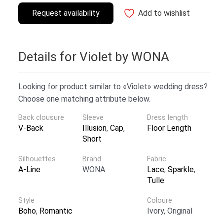
Request availability
Add to wishlist
Details for Violet by WONA
Looking for product similar to «Violet» wedding dress?
Choose one matching attribute below.
Back clousure
Sleeve
Dress length
V-Back
Illusion
,
Cap
,
Floor Length
Short
Silhouettes
Brand
Fabric
A-Line
WONA
Lace
,
Sparkle
,
Tulle
Style
Coloure
Boho
,
Romantic
Ivory, Original