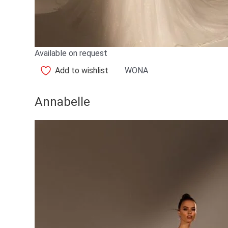
Available on request
Add to wishlist
WONA
Annabelle