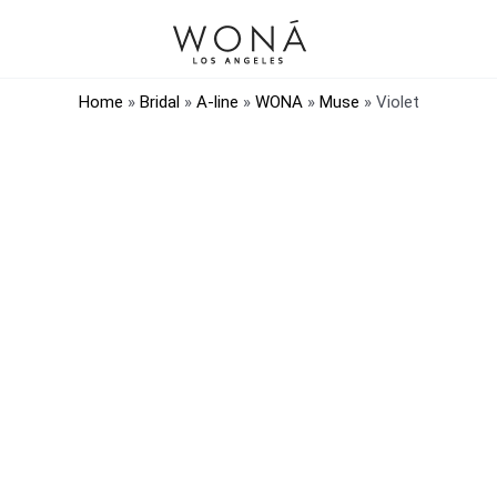
Home
»
Bridal
»
A-line
»
WONA
»
Muse
»
Violet