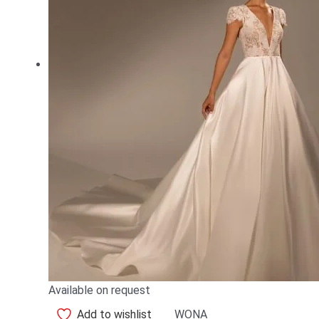
Available on request
Add to wishlist
WONA