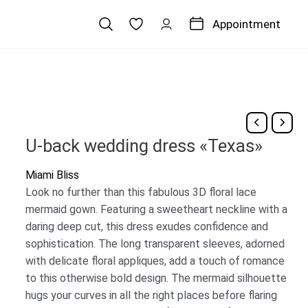
Appointment
U-back wedding dress «Texas»
Miami Bliss
Look no further than this fabulous 3D floral lace
mermaid gown. Featuring a sweetheart neckline with a
daring deep cut, this dress exudes confidence and
sophistication. The long transparent sleeves, adorned
with delicate floral appliques, add a touch of romance
to this otherwise bold design. The mermaid silhouette
hugs your curves in all the right places before flaring