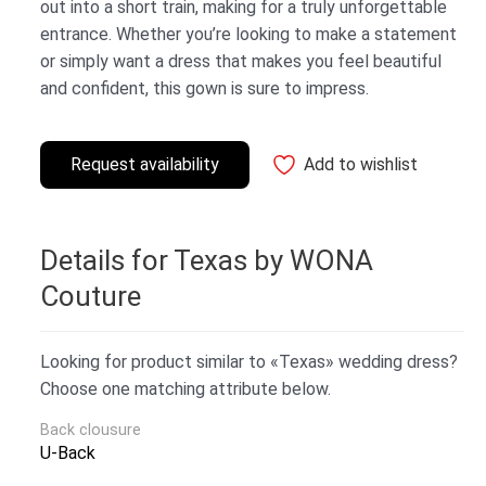
out into a short train, making for a truly unforgettable
entrance. Whether you’re looking to make a statement
or simply want a dress that makes you feel beautiful
and confident, this gown is sure to impress.
Request availability
Add to wishlist
Details for Texas by WONA
Couture
Looking for product similar to «Texas» wedding dress?
Choose one matching attribute below.
Back clousure
U-Back