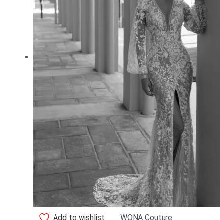
Add to wishlist
WONA Couture