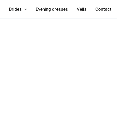
Skip
Brides
Evening
Veils
Contact
to
content