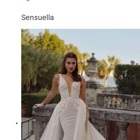
Sensuella