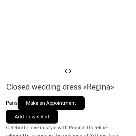
Closed wedding dress «Regina»
Paris
Make an Appointment
Add to wishlist
Celebrate love in style with Regina. Its a-line
silhouette, draped in the richness of 3d lace, lace,