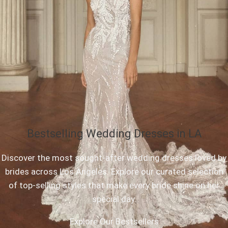
Bestselling Wedding Dresses in LA
Discover the most sought-after wedding dresses loved by
brides across Los Angeles. Explore our curated selection
of top-selling styles that make every bride shine on her
special day.
Explore Our Bestsellers