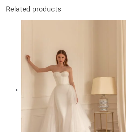
Related products