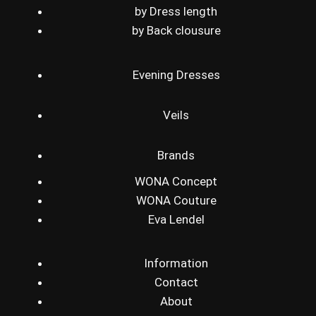
by Dress length
by Back clousure
Evening Dresses
Veils
Brands
WONA Concept
WONA Couture
Eva Lendel
Information
Contact
About