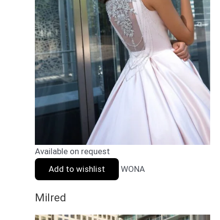
Available on request
Add to wishlist
WONA
Milred