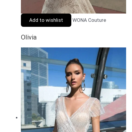
Add to wishlist
WONA Couture
Olivia