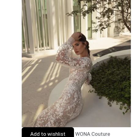
Add to wishlist
WONA Couture