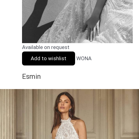
Available on request
Add to wishlist
WONA
Esmin