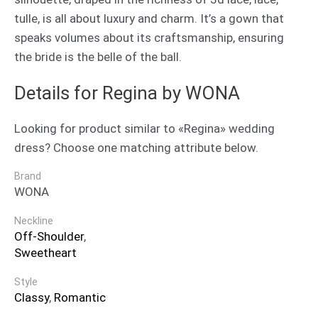
tulle, is all about luxury and charm. It’s a gown that
speaks volumes about its craftsmanship, ensuring
the bride is the belle of the ball.
Details for Regina by WONA
Looking for product similar to «Regina» wedding
dress? Choose one matching attribute below.
Brand
WONA
Neckline
Off-Shoulder
,
Sweetheart
Style
Classy
,
Romantic