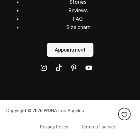
Stories
Reviews
FAQ
Size chart
Appointment
Copyright © 2026 WONA Los Angeles
Privacy Policy
Terms of service