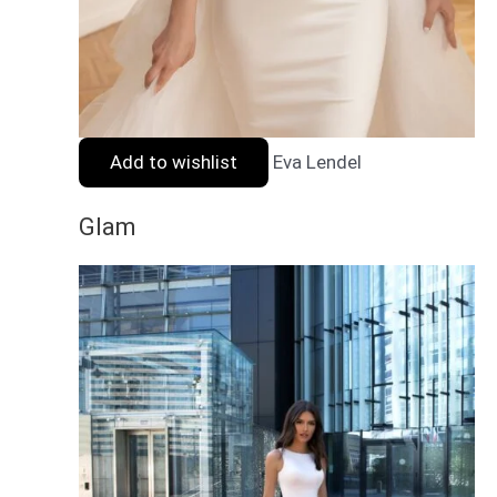
Add to wishlist
Eva Lendel
Glam