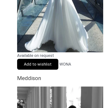
Available on request
Add to wishlist
WONA
Meddison