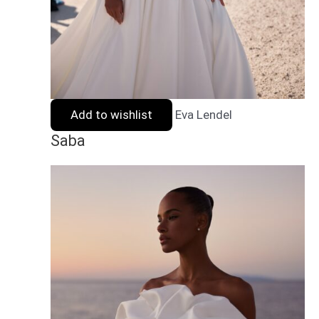
Add to wishlist
Eva Lendel
Saba