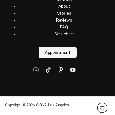
About
Stories
Reviews
FAQ
Size chart
Appointment
Copyright © 2026 WONA Los Angeles