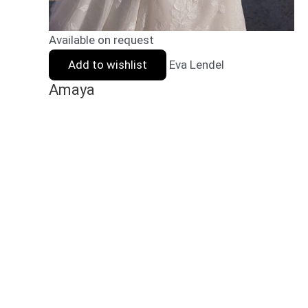
Available on request
Add to wishlist
Eva Lendel
Amaya