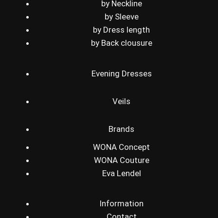
by Neckline
by Sleeve
by Dress length
by Back clousure
Evening Dresses
Veils
Brands
WONA Concept
WONA Couture
Eva Lendel
Information
Contact