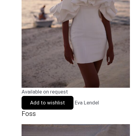
Available on request
Add to wishlist
Eva Lendel
Foss