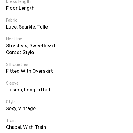
Dress length
Floor Length
Fabric
Lace
,
Sparkle
,
Tulle
Neckline
Strapless
,
Sweetheart
,
Corset Style
Silhouettes
Fitted With Overskirt
Sleeve
Illusion
,
Long Fitted
Style
Sexy
,
Vintage
Train
Chapel
,
With Train