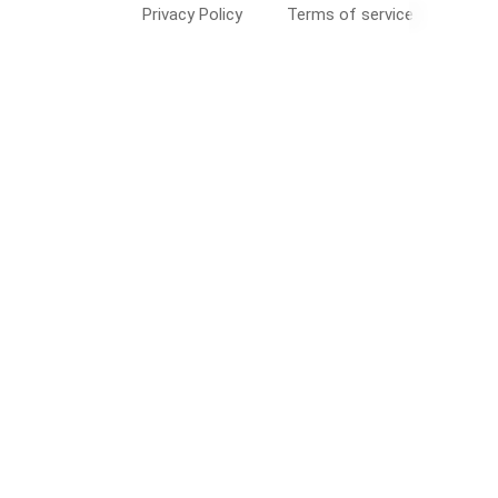
Privacy Policy
Terms of service