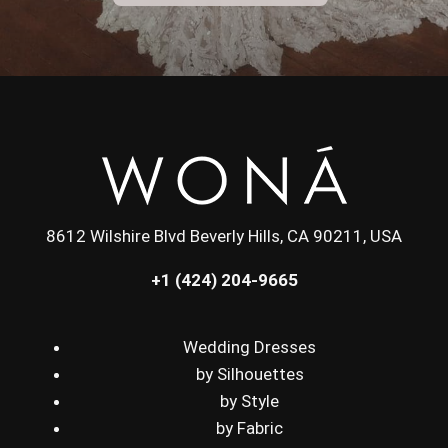
8612 Wilshire Blvd Beverly Hills, CA 90211, USA
+1 (424) 204-9665
Wedding Dresses
by Silhouettes
by Style
by Fabric