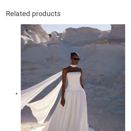
Related products