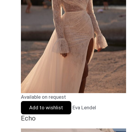
Available on request
Add to wishlist
Eva Lendel
Echo