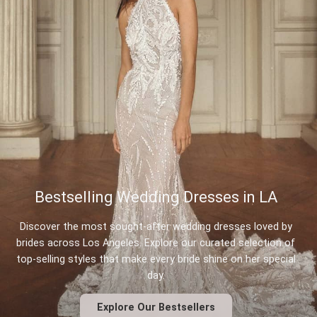
Bestselling Wedding Dresses in LA
Discover the most sought-after wedding dresses loved by
brides across Los Angeles. Explore our curated selection of
top-selling styles that make every bride shine on her special
day.
Explore Our Bestsellers