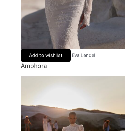
Add to wishlist
Eva Lendel
Amphora