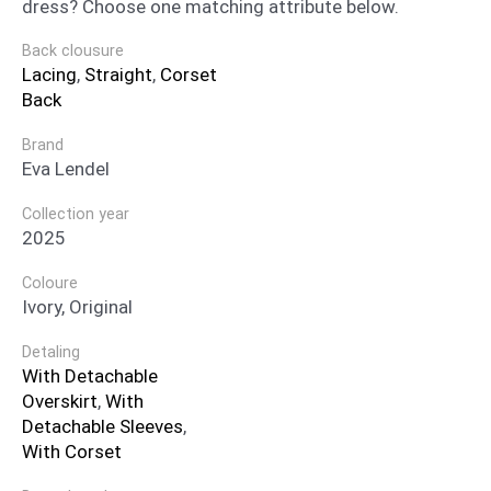
dress? Choose one matching attribute below.
Back clousure
Lacing
,
Straight
,
Corset
Back
Brand
Eva Lendel
Collection year
2025
Coloure
Ivory, Original
Detaling
With Detachable
Overskirt
,
With
Detachable Sleeves
,
With Corset