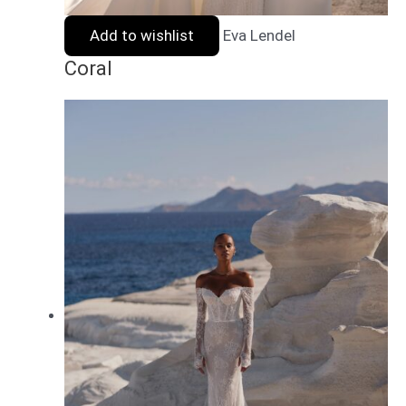
Add to wishlist
Eva Lendel
Coral