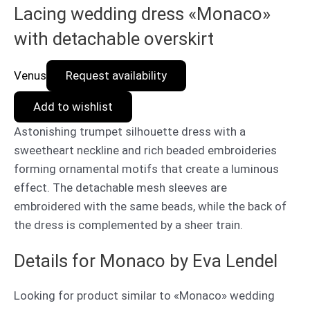
Lacing wedding dress «Monaco»
with detachable overskirt
Venus
Request availability
Add to wishlist
Astonishing trumpet silhouette dress with a
sweetheart neckline and rich beaded embroideries
forming ornamental motifs that create a luminous
effect. The detachable mesh sleeves are
embroidered with the same beads, while the back of
the dress is complemented by a sheer train.
Details for Monaco by Eva Lendel
Looking for product similar to «Monaco» wedding