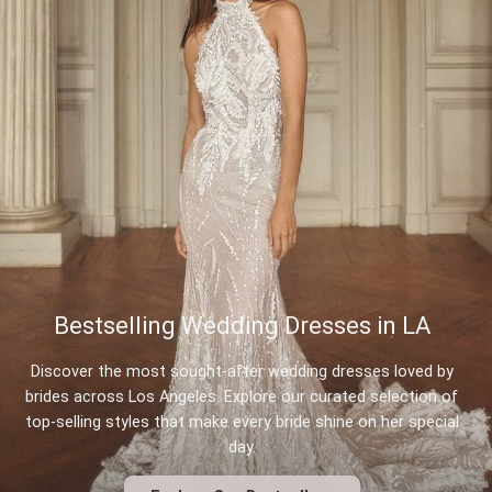
Bestselling Wedding Dresses in LA
Discover the most sought-after wedding dresses loved by
brides across Los Angeles. Explore our curated selection of
top-selling styles that make every bride shine on her special
day.