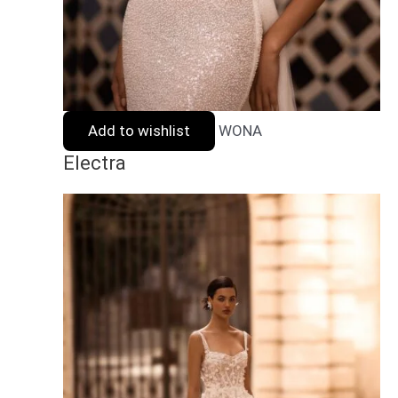
Add to wishlist
WONA
Electra