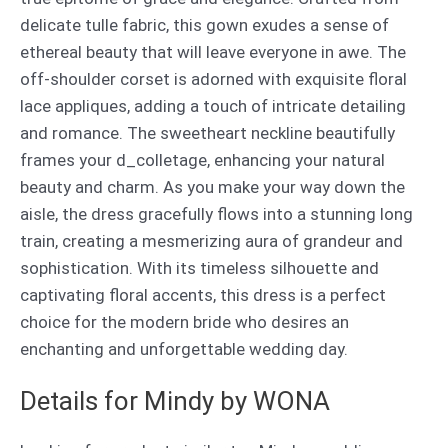
delicate tulle fabric, this gown exudes a sense of
ethereal beauty that will leave everyone in awe. The
off-shoulder corset is adorned with exquisite floral
lace appliques, adding a touch of intricate detailing
and romance. The sweetheart neckline beautifully
frames your d_colletage, enhancing your natural
beauty and charm. As you make your way down the
aisle, the dress gracefully flows into a stunning long
train, creating a mesmerizing aura of grandeur and
sophistication. With its timeless silhouette and
captivating floral accents, this dress is a perfect
choice for the modern bride who desires an
enchanting and unforgettable wedding day.
Details for Mindy by WONA