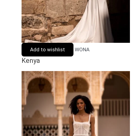
Add to wishlist
WONA
Kenya