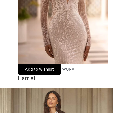
Add to wishlist
WONA
Harriet