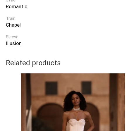
Style
Romantic
Train
Chapel
Sleeve
Illusion
Related products