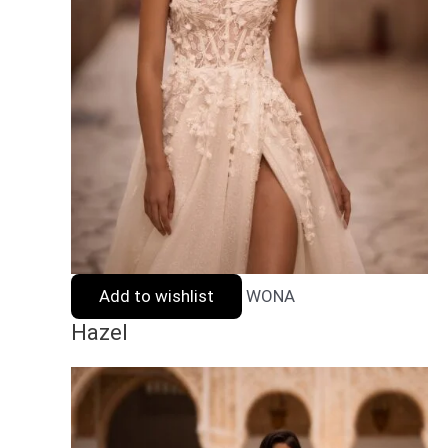
Add to wishlist
WONA
Hazel