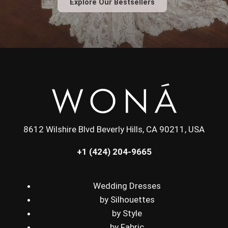
Explore Our Bestsellers
8612 Wilshire Blvd Beverly Hills, CA 90211, USA
+1 (424) 204-9665
Wedding Dresses
by Silhouettes
by Style
by Fabric