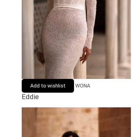
Add to wishlist
WONA
Eddie