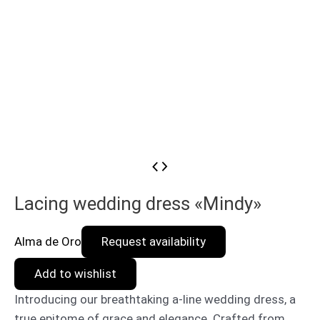
Lacing wedding dress «Mindy»
Alma de Oro
Request availability
Add to wishlist
Introducing our breathtaking a-line wedding dress, a
true epitome of grace and elegance. Crafted from