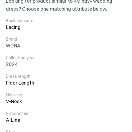
Looking for product similar to «Mindy» wedding
dress? Choose one matching attribute below.
Back clousure
Lacing
Brand
WONA
Collection year
2024
Dress length
Floor Length
Neckline
V-Neck
Silhouettes
A-Line