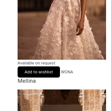
Available on request
Add to wishlist
WONA
Mellina