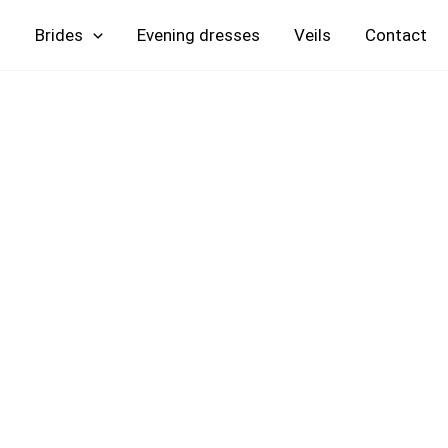
Skip
Brides
Evening
Veils
Contact
to
content