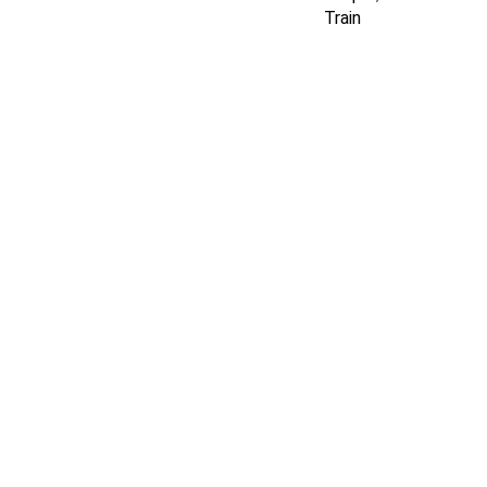
Train