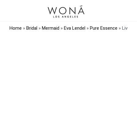
Home
»
Bridal
»
Mermaid
»
Eva Lendel
»
Pure Essence
»
Liv