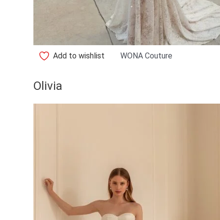
Add to wishlist
WONA Couture
Olivia