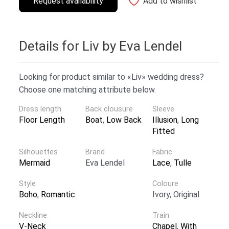
Request availability
Add to wishlist
Details for Liv by Eva Lendel
Looking for product similar to «Liv» wedding dress?
Choose one matching attribute below.
Dress length
Back clousure
Sleeve
Floor Length
Boat
,
Low Back
Illusion
,
Long
Fitted
Silhouettes
Brand
Fabric
Mermaid
Eva Lendel
Lace
,
Tulle
Style
Coloure
Boho
,
Romantic
Ivory, Original
Neckline
Train
V-Neck
Chapel
,
With