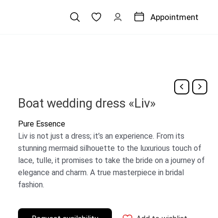
Appointment
Boat wedding dress «Liv»
Pure Essence
Liv is not just a dress; it’s an experience. From its
stunning mermaid silhouette to the luxurious touch of
lace, tulle, it promises to take the bride on a journey of
elegance and charm. A true masterpiece in bridal
fashion.