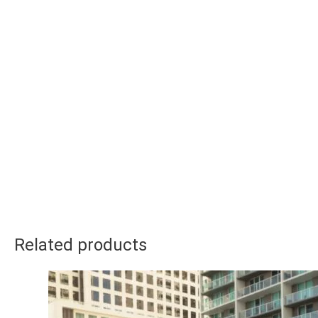
Related products