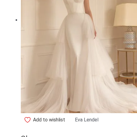
Add to wishlist
Eva Lendel