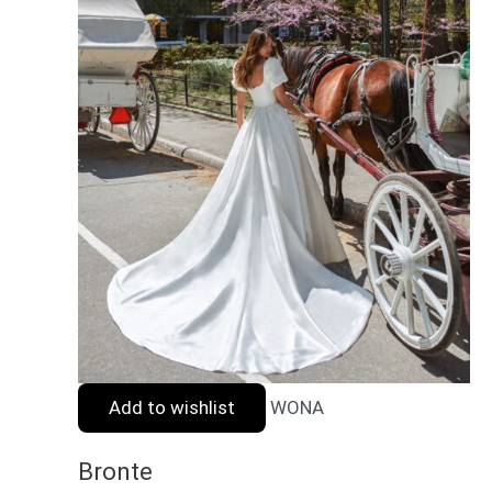
Add to wishlist
WONA
Bronte