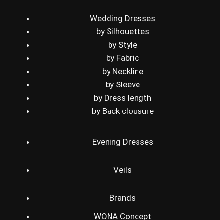
Wedding Dresses
by Silhouettes
by Style
by Fabric
by Neckline
by Sleeve
by Dress length
by Back clousure
Evening Dresses
Veils
Brands
WONA Concept