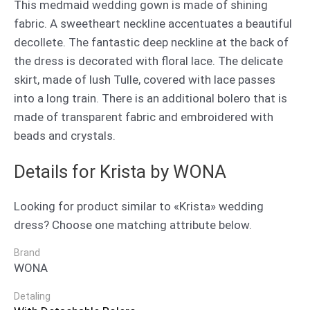
This medmaid wedding gown is made of shining
fabric. A sweetheart neckline accentuates a beautiful
decollete. The fantastic deep neckline at the back of
the dress is decorated with floral lace. The delicate
skirt, made of lush Tulle, covered with lace passes
into a long train. There is an additional bolero that is
made of transparent fabric and embroidered with
beads and crystals.
Details for Krista by WONA
Looking for product similar to «Krista» wedding
dress? Choose one matching attribute below.
Brand
WONA
Detaling