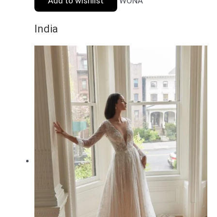
Add to wishlist
WONA
India