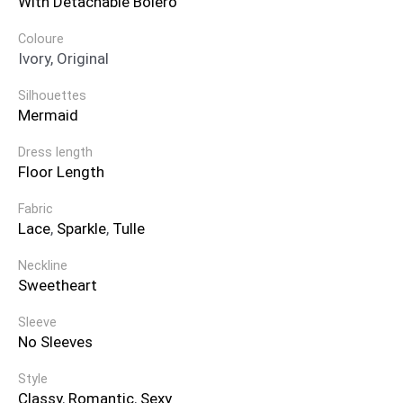
With Detachable Bolero
Coloure
Ivory, Original
Silhouettes
Mermaid
Dress length
Floor Length
Fabric
Lace
,
Sparkle
,
Tulle
Neckline
Sweetheart
Sleeve
No Sleeves
Style
Classy
,
Romantic
,
Sexy