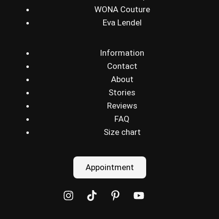
WONA Couture
Eva Lendel
Information
Contact
About
Stories
Reviews
FAQ
Size chart
Appointment