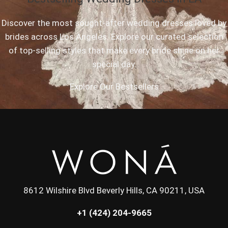
Discover the most sought-after wedding dresses loved by
brides across Los Angeles. Explore our curated selection
of top-selling styles that make every bride shine on her
special day.
Explore Our Bestsellers
8612 Wilshire Blvd Beverly Hills, CA 90211, USA
+1 (424) 204-9665