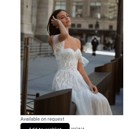
Available on request