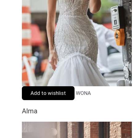
Add to wishlist
WONA
Alma