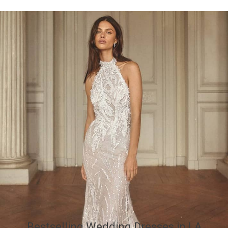
Bestselling Wedding Dresses in LA