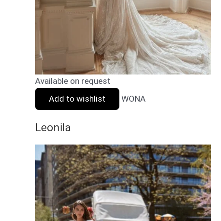
Available on request
Add to wishlist
WONA
Leonila