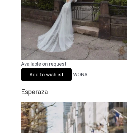
Available on request
Add to wishlist
WONA
Esperaza