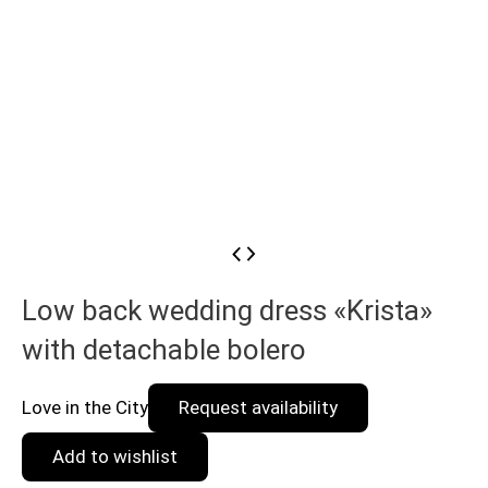
Low back wedding dress «Krista»
with detachable bolero
Love in the City
Request availability
Add to wishlist