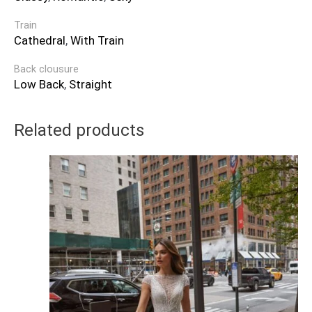
Train
Cathedral
,
With Train
Back clousure
Low Back
,
Straight
Related products