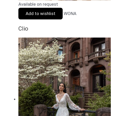
Available on request
Add to wishlist
WONA
Clio