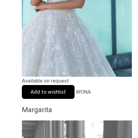
Available on request
Add to wishlist
WONA
Margarita