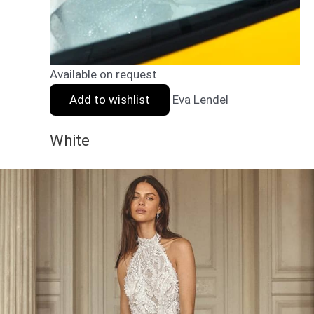
Available on request
Add to wishlist
Eva Lendel
White