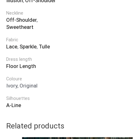
Illusion
,
Off-Shoulder
Neckline
Off-Shoulder
,
Sweetheart
Fabric
Lace
,
Sparkle
,
Tulle
Dress length
Floor Length
Coloure
Ivory, Original
Silhouettes
A-Line
Related products