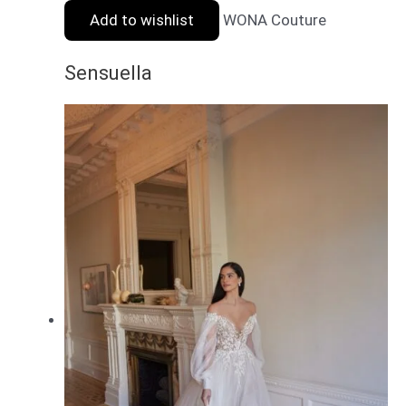
Add to wishlist
WONA Couture
Sensuella