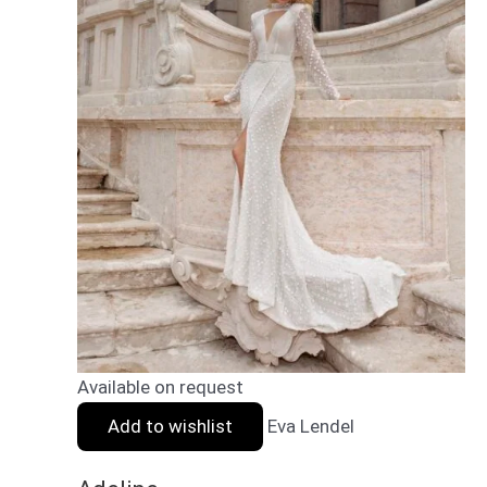
Available on request
Add to wishlist
Eva Lendel