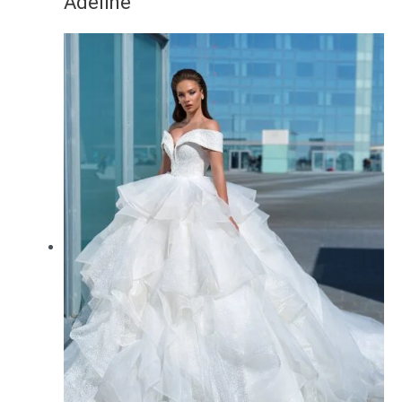
Adeline