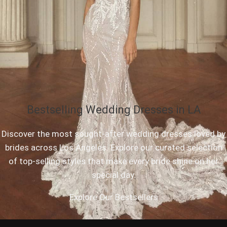
Bestselling Wedding Dresses in LA
Discover the most sought-after wedding dresses loved by
brides across Los Angeles. Explore our curated selection
of top-selling styles that make every bride shine on her
special day.
Explore Our Bestsellers