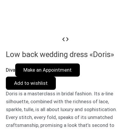
Low back wedding dress «Doris»
Diva
Make an Appointment
Add to wishlist
Doris is a masterclass in bridal fashion. Its a-line
silhouette, combined with the richness of lace,
sparkle, tulle, is all about luxury and sophistication.
Every stitch, every fold, speaks of its unmatched
craftsmanship, promising a look that’s second to