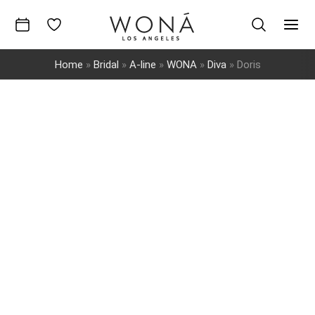
Skip
to
Mai
content
Home
»
Bridal
»
A-line
»
WONA
»
Diva
»
Doris
Men