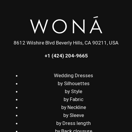
8612 Wilshire Blvd Beverly Hills, CA 90211, USA
+1 (424) 204-9665
Wedding Dresses
by Silhouettes
by Style
by Fabric
by Neckline
by Sleeve
by Dress length
by Back clousure