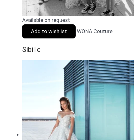
Available on request
Add to wishlist
WONA Couture
Sibille