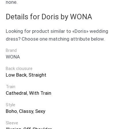
none.
Details for Doris by WONA
Looking for product similar to «Doris» wedding
dress? Choose one matching attribute below.
Brand
WONA
Back clousure
Low Back
,
Straight
Train
Cathedral
,
With Train
Style
Boho
,
Classy
,
Sexy
Sleeve