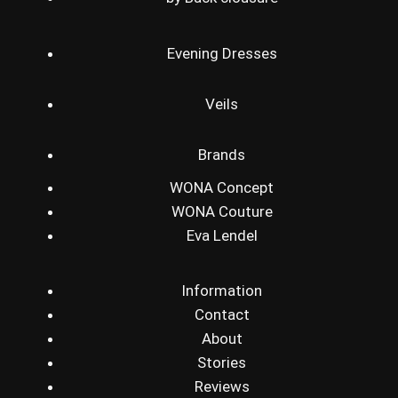
Evening Dresses
Veils
Brands
WONA Concept
WONA Couture
Eva Lendel
Information
Contact
About
Stories
Reviews