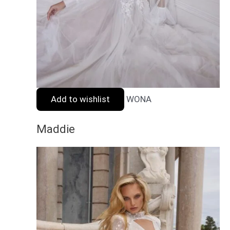
Add to wishlist
WONA
Maddie