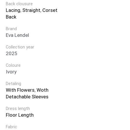
Back clousure
Lacing
,
Straight
,
Corset
Back
Brand
Eva Lendel
Collection year
2025
Coloure
Ivory
Detaling
With Flowers
,
Woth
Detachable Sleeves
Dress length
Floor Length
Fabric