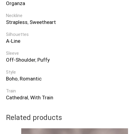
Organza
Neckline
Strapless
,
Sweetheart
Silhouettes
A-Line
Sleeve
Off-Shoulder
,
Puffy
Style
Boho
,
Romantic
Train
Cathedral
,
With Train
Related products