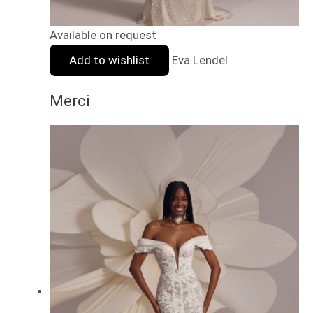
Available on request
Add to wishlist
Eva Lendel
Merci