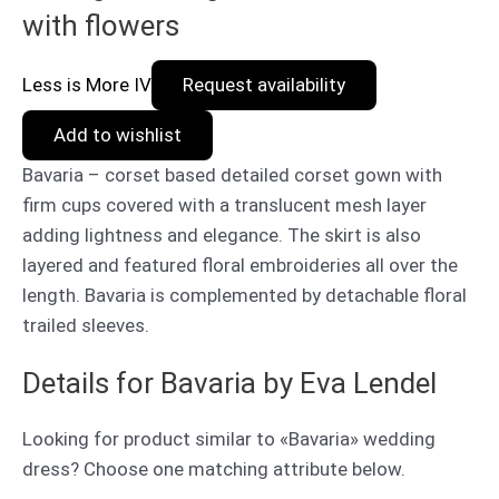
with flowers
Less is More IV
Request availability
Add to wishlist
Bavaria – corset based detailed corset gown with
firm cups covered with a translucent mesh layer
adding lightness and elegance. The skirt is also
layered and featured floral embroideries all over the
length. Bavaria is complemented by detachable floral
trailed sleeves.
Details for Bavaria by Eva Lendel
Looking for product similar to «Bavaria» wedding
dress? Choose one matching attribute below.