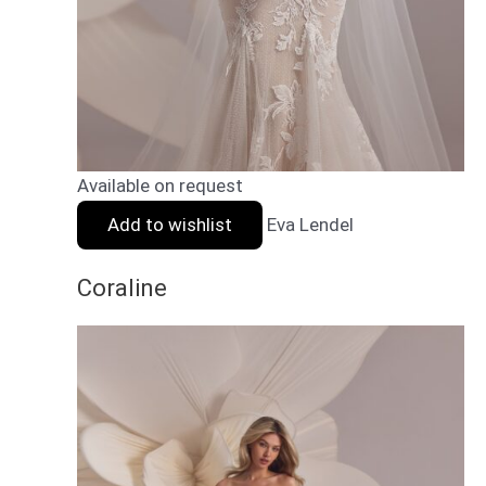
Available on request
Add to wishlist
Eva Lendel
Coraline