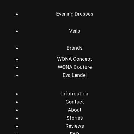
Evening Dresses
Veils
Brands
WONA Concept
WONA Couture
Eva Lendel
Information
Contact
About
Stories
Reviews