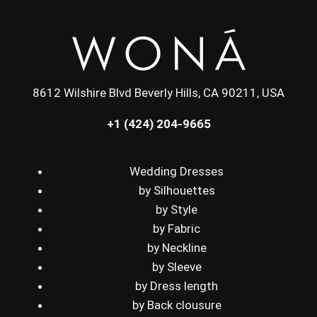
8612 Wilshire Blvd Beverly Hills, CA 90211, USA
+1 (424) 204-9665
Wedding Dresses
by Silhouettes
by Style
by Fabric
by Neckline
by Sleeve
by Dress length
by Back clousure