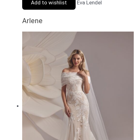
Add to wishlist
Eva Lendel
Arlene