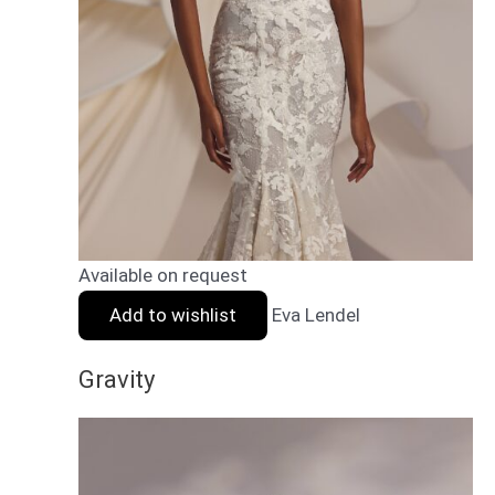
Available on request
Add to wishlist
Eva Lendel
Gravity