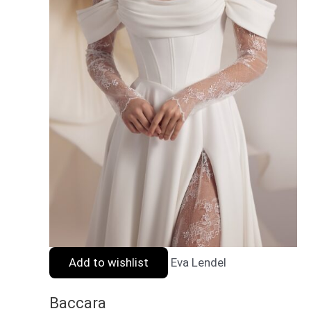
Add to wishlist
Eva Lendel
Baccara