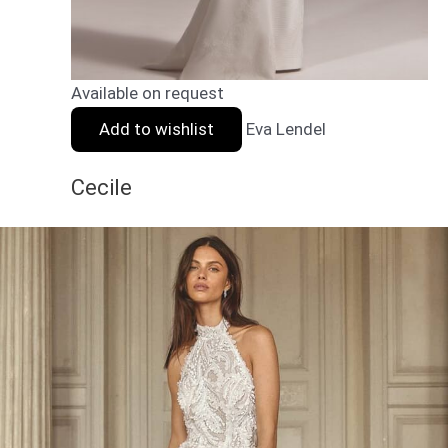
Available on request
Add to wishlist
Eva Lendel
Cecile