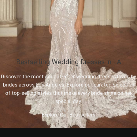
Bestselling Wedding Dresses in LA
Discover the most sought-after wedding dresses loved by
brides across Los Angeles. Explore our curated selection
of top-selling styles that make every bride shine on her
special day.
Explore Our Bestsellers