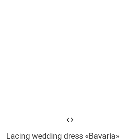
Lacing wedding dress «Bavaria»