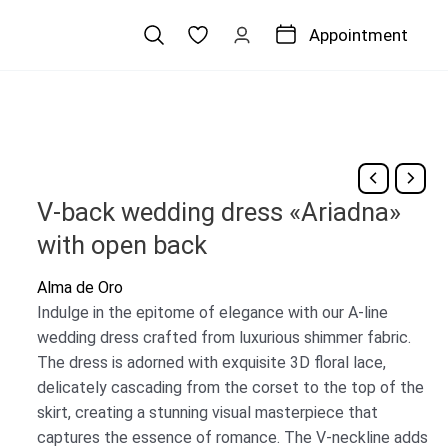
Appointment
V-back wedding dress «Ariadna»
with open back
Alma de Oro
Indulge in the epitome of elegance with our A-line
wedding dress crafted from luxurious shimmer fabric.
The dress is adorned with exquisite 3D floral lace,
delicately cascading from the corset to the top of the
skirt, creating a stunning visual masterpiece that
captures the essence of romance. The V-neckline adds