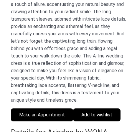
a touch of allure, accentuating your natural beauty and
drawing attention to your radiant smile. The long
transparent sleeves, adorned with intricate lace details,
provide an enchanting and ethereal feel, as they
gracefully caress your arms with every movement. And
let’s not forget the captivating long train, flowing
behind you with effortless grace and adding a regal
touch to your walk down the aisle. This A-line wedding
dress is a true reflection of sophistication and glamour,
designed to make you feel like a vision of elegance on
your special day. With its shimmering fabric,
breathtaking lace accents, flattering V-neckline, and
captivating details, this dress is a testament to your
unique style and timeless grace.
Make an Appointment
Add to wishlist