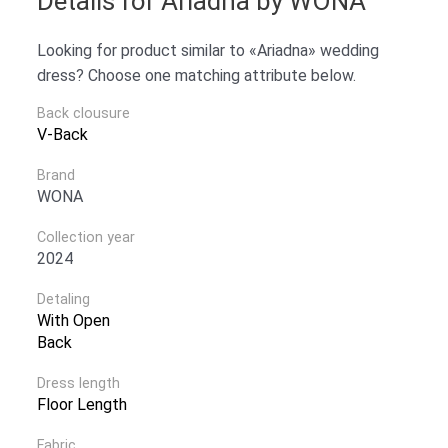
Details for Ariadna by WONA
Looking for product similar to «Ariadna» wedding
dress? Choose one matching attribute below.
Back clousure
V-Back
Brand
WONA
Collection year
2024
Detaling
With Open
Back
Dress length
Floor Length
Fabric