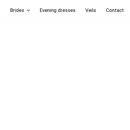
Skip
Brides
Evening
Veils
Contact
to
content