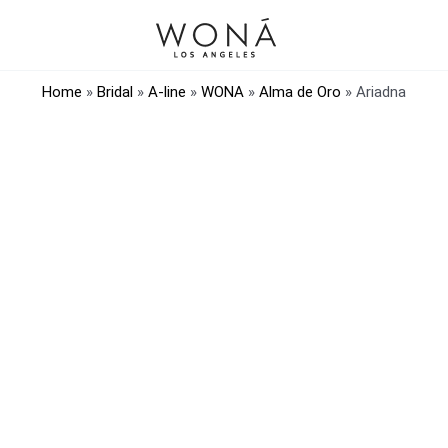
Home
»
Bridal
»
A-line
»
WONA
»
Alma de Oro
»
Ariadna