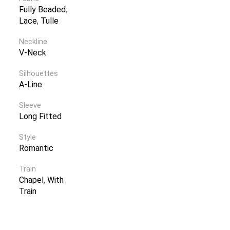
Fully Beaded
,
Lace
,
Tulle
Neckline
V-Neck
Silhouettes
A-Line
Sleeve
Long Fitted
Style
Romantic
Train
Chapel
,
With
Train