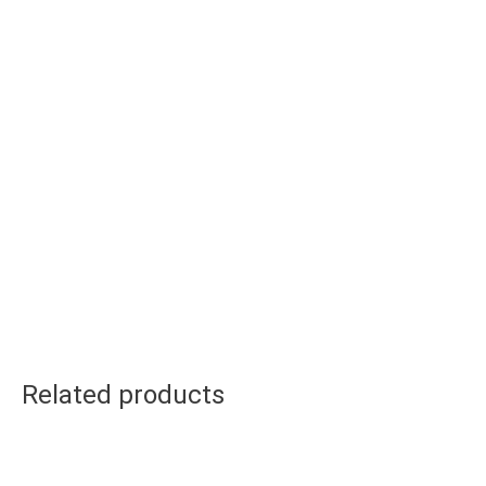
Related products