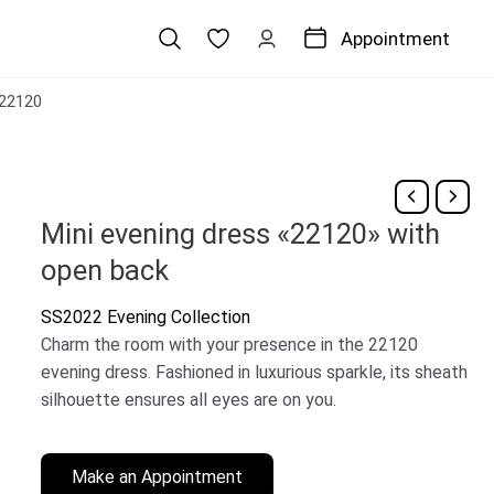
Appointment
22120
Mini evening dress «22120» with
open back
SS2022 Evening Collection
Charm the room with your presence in the 22120
evening dress. Fashioned in luxurious sparkle, its sheath
silhouette ensures all eyes are on you.
Make an Appointment