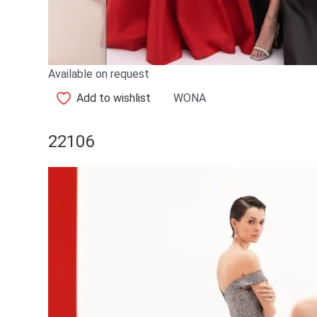
Available on request
Add to wishlist
WONA
22106