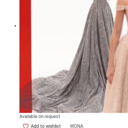
Available on request
Add to wishlist
WONA