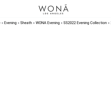
e
»
Evening
»
Sheath
»
WONA Evening
»
SS2022 Evening Collection
»