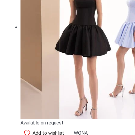
Available on request
Add to wishlist
WONA