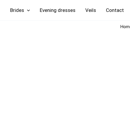
Skip
Brides
Evening
Veils
Contact
to
content
Hom