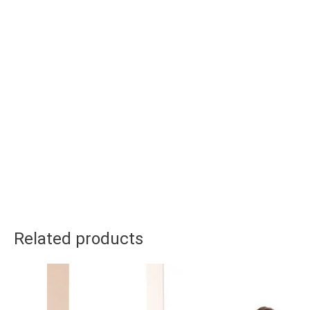
Related products