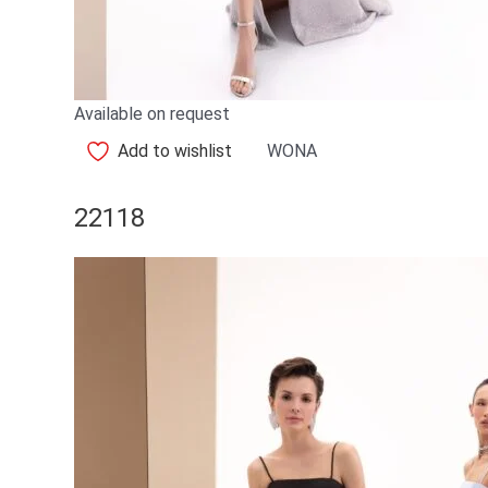
Available on request
Add to wishlist
WONA
22118