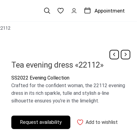
Appointment
22112
Tea evening dress «22112»
SS2022 Evening Collection
Crafted for the confident woman, the 22112 evening
dress in its rich sparkle, tulle and stylish a-line
silhouette ensures you’re in the limelight.
Request availability
Add to wishlist