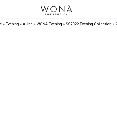
e
»
Evening
»
A-line
»
WONA Evening
»
SS2022 Evening Collection
»