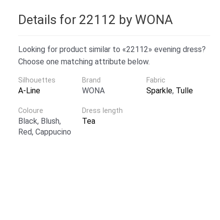
Details for 22112 by WONA
Looking for product similar to «22112» evening dress?
Choose one matching attribute below.
Silhouettes
Brand
Fabric
A-Line
WONA
Sparkle
,
Tulle
Coloure
Dress length
Black, Blush,
Tea
Red, Cappucino