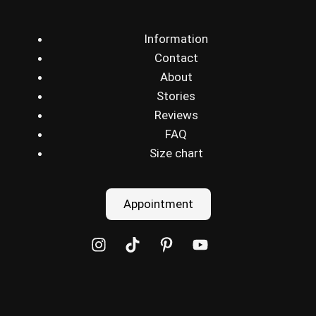
Information
Contact
About
Stories
Reviews
FAQ
Size chart
Appointment