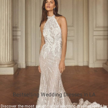
Bestselling Wedding Dresses in LA
Discover the most sought-after wedding dresses loved by