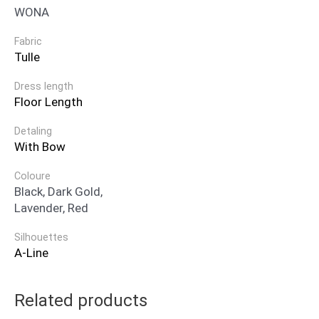
WONA
Fabric
Tulle
Dress length
Floor Length
Detaling
With Bow
Coloure
Black, Dark Gold,
Lavender, Red
Silhouettes
A-Line
Related products