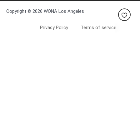
Copyright © 2026 WONA Los Angeles
Privacy Policy
Terms of service