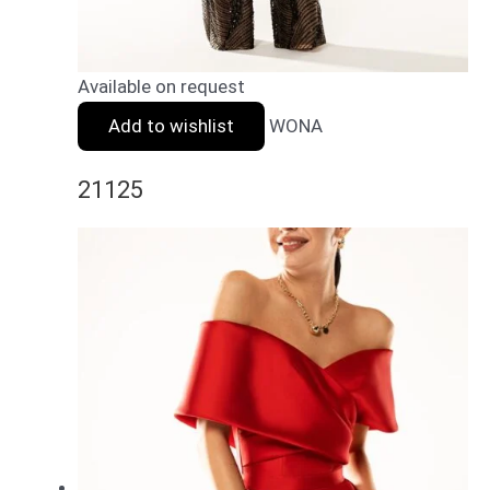
Available on request
Add to wishlist
WONA
21125