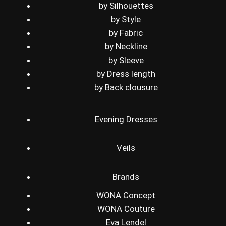
by Silhouettes
by Style
by Fabric
by Neckline
by Sleeve
by Dress length
by Back clousure
Evening Dresses
Veils
Brands
WONA Concept
WONA Couture
Eva Lendel