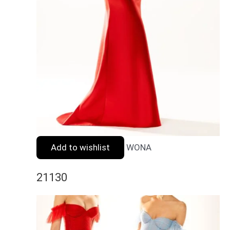
Add to wishlist
WONA
21130