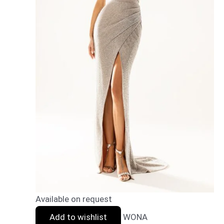
Available on request
Add to wishlist
WONA