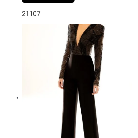
21107