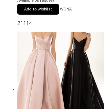
Available on request
Add to wishlist
WONA
21114