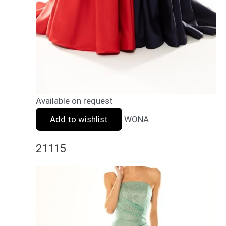
Available on request
Add to wishlist
WONA
21115