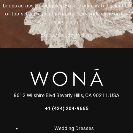
brides across Los Angeles. Explore our curated selection
of top-selling styles that make every bride shine on her
special day.
Explore Our Bestsellers
8612 Wilshire Blvd Beverly Hills, CA 90211, USA
+1 (424) 204-9665
Wedding Dresses