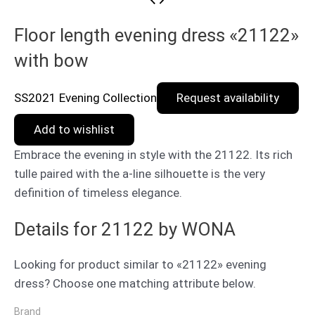
Floor length evening dress «21122»
with bow
SS2021 Evening Collection
Request availability
Add to wishlist
Embrace the evening in style with the 21122. Its rich
tulle paired with the a-line silhouette is the very
definition of timeless elegance.
Details for 21122 by WONA
Looking for product similar to «21122» evening
dress? Choose one matching attribute below.
Brand