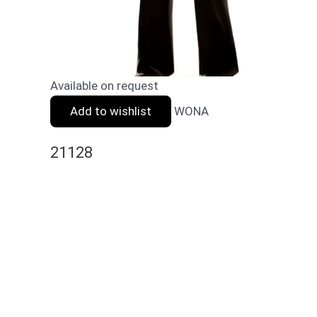
Available on request
Add to wishlist
WONA
21128