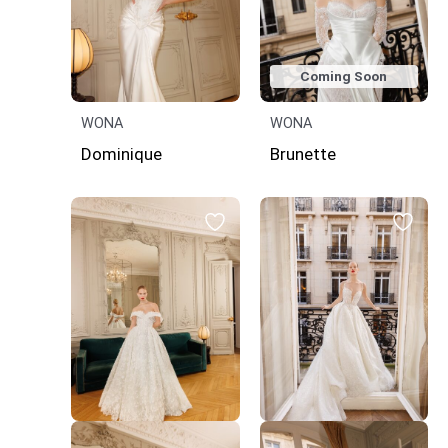
Coming Soon
WONA
WONA
Dominique
Brunette