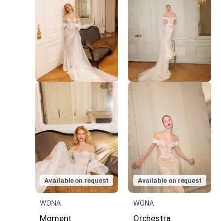
Available on request
Available on request
WONA
WONA
Moment
Orchestra