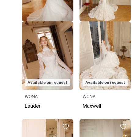
Available on request
Available on request
WONA
WONA
Lauder
Maxwell