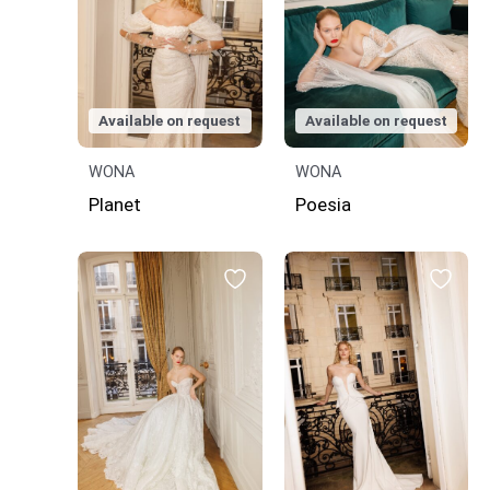
Available on request
Available on request
WONA
WONA
Planet
Poesia