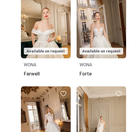
Available on request
Available on request
WONA
WONA
Farwell
Forte