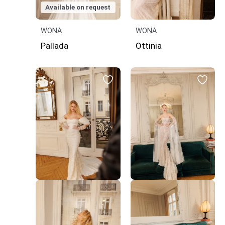
Available on request
WONA
WONA
Pallada
Ottinia