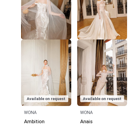
Available on request
Available on request
WONA
WONA
Ambition
Anais