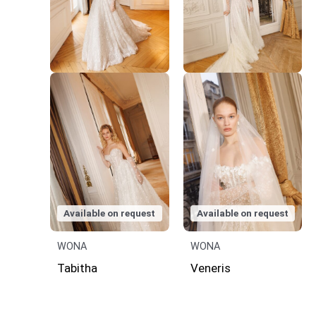
Available on request
Available on request
WONA
WONA
Tabitha
Veneris