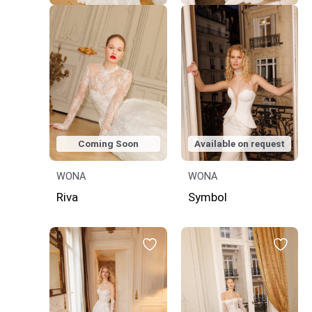
Coming Soon
Available on request
WONA
WONA
Riva
Symbol