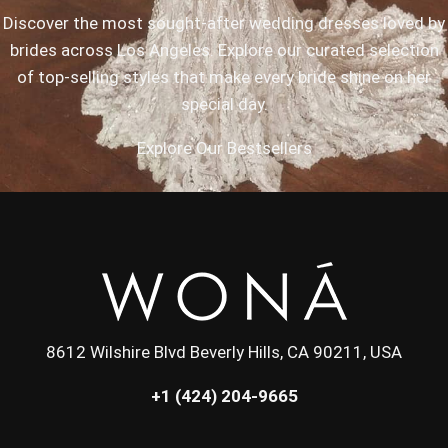
Discover the most sought-after wedding dresses loved by
brides across Los Angeles. Explore our curated selection
of top-selling styles that make every bride shine on her
special day.
Explore Our Bestsellers
8612 Wilshire Blvd Beverly Hills, CA 90211, USA
+1 (424) 204-9665