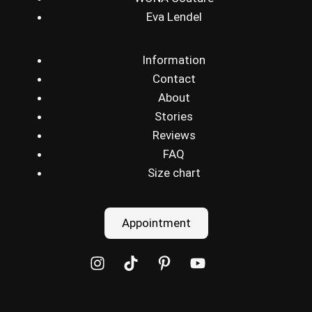
Eva Lendel
Information
Contact
About
Stories
Reviews
FAQ
Size chart
Appointment