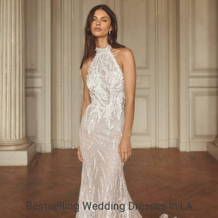
Bestselling Wedding Dresses in LA