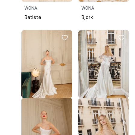
WONA
WONA
Batiste
Bjork