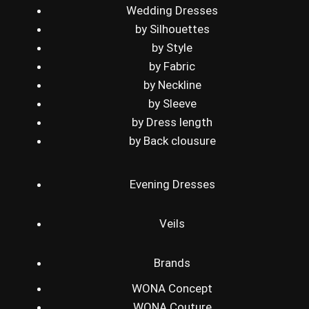
Wedding Dresses
by Silhouettes
by Style
by Fabric
by Neckline
by Sleeve
by Dress length
by Back clousure
Evening Dresses
Veils
Brands
WONA Concept
WONA Couture