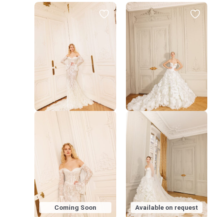
Coming Soon
Available on request