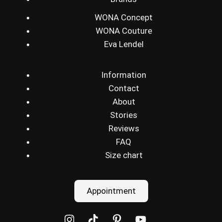
WONA Concept
WONA Couture
Eva Lendel
Information
Contact
About
Stories
Reviews
FAQ
Size chart
Appointment