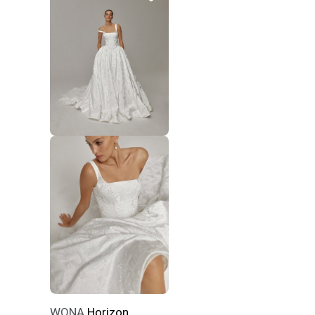
WONA
Horizon