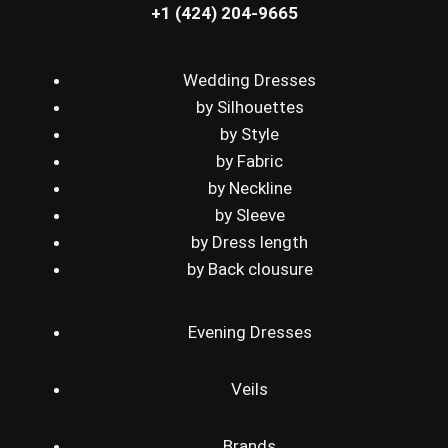
+1 (424) 204-9665
Wedding Dresses
by Silhouettes
by Style
by Fabric
by Neckline
by Sleeve
by Dress length
by Back clousure
Evening Dresses
Veils
Brands