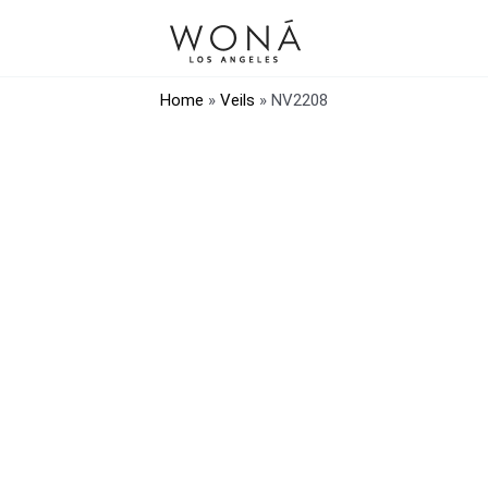
Home
»
Veils
»
NV2208