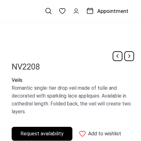
Appointment
NV2208
Veils
Romantic single-tier drop veil made of tulle and
decorated with sparkling lace appliques. Available in
cathedral length. Folded back, the veil will create two
layers.
Request availability
Add to wishlist