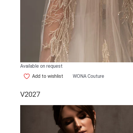
Available on request
Add to wishlist
WONA Couture
V2027