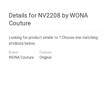
Details for NV2208 by WONA
Couture
Looking for product similar to ? Choose one matching
attribute below.
Brand
Coloure
WONA Couture
Original