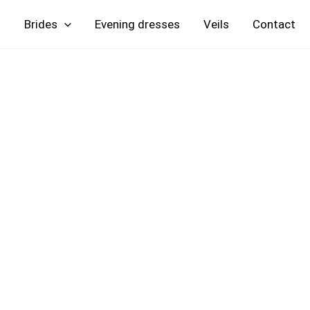
Skip
Brides
Evening
Veils
Contact
to
content