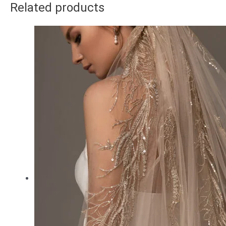
Related products