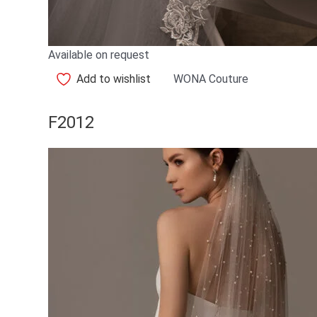
Available on request
Add to wishlist
WONA Couture
F2012