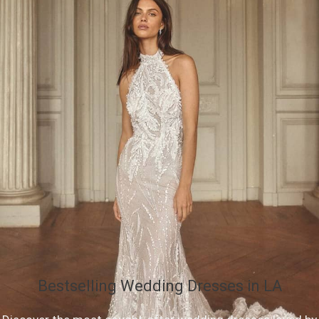
Bestselling Wedding Dresses in LA