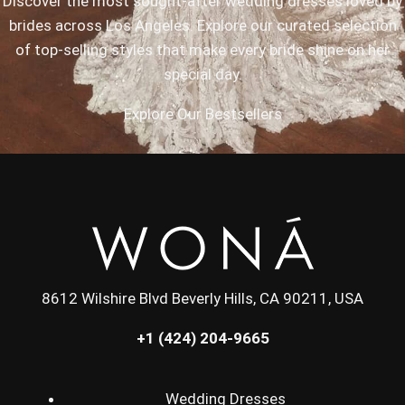
Discover the most sought-after wedding dresses loved by
brides across Los Angeles. Explore our curated selection
of top-selling styles that make every bride shine on her
special day.
Explore Our Bestsellers
8612 Wilshire Blvd Beverly Hills, CA 90211, USA
+1 (424) 204-9665
Wedding Dresses