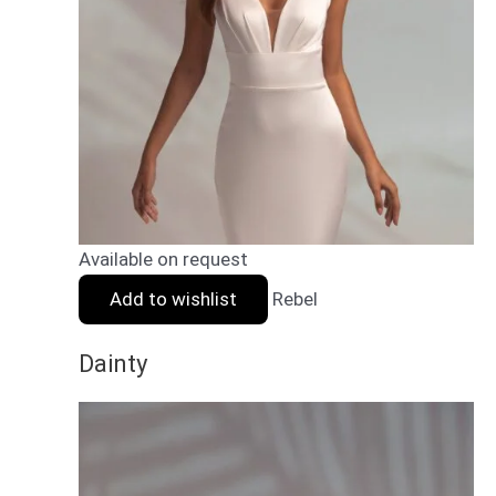
Available on request
Add to wishlist
Rebel
Dainty