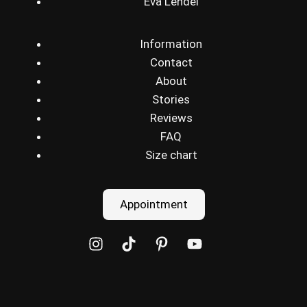
Eva Lendel
Information
Contact
About
Stories
Reviews
FAQ
Size chart
Appointment