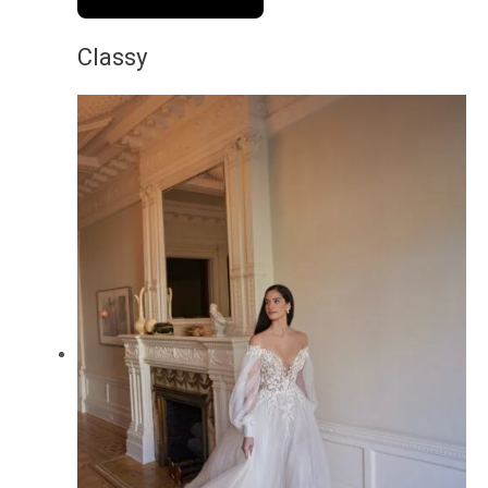
Classy