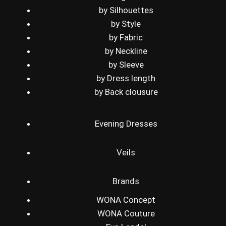
by Silhouettes
by Style
by Fabric
by Neckline
by Sleeve
by Dress length
by Back clousure
Evening Dresses
Veils
Brands
WONA Concept
WONA Couture