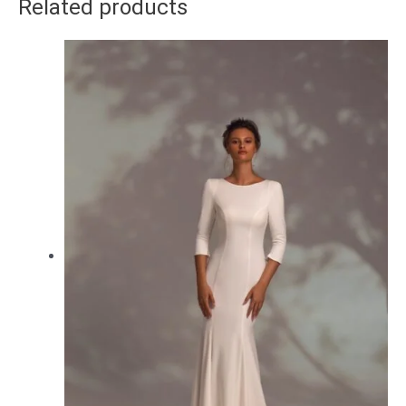
Related products