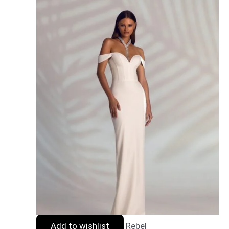
Add to wishlist
Rebel