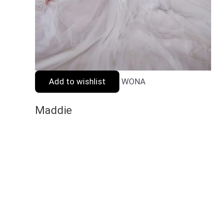
Add to wishlist
WONA
Maddie