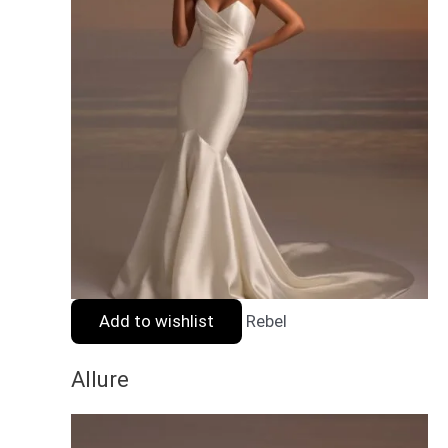
Add to wishlist
Rebel
Allure