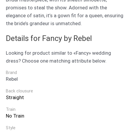
promises to steal the show. Adorned with the
elegance of satin, it’s a gown fit for a queen, ensuring
the bride’s grandeur is unmatched.
Details for Fancy by Rebel
Looking for product similar to «Fancy» wedding
dress? Choose one matching attribute below.
Brand
Rebel
Back clousure
Straight
Train
No Train
Style