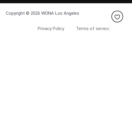
Copyright © 2026 WONA Los Angeles
Privacy Policy
Terms of service