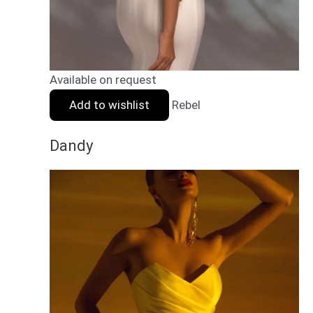
Available on request
Add to wishlist
Rebel
Dandy