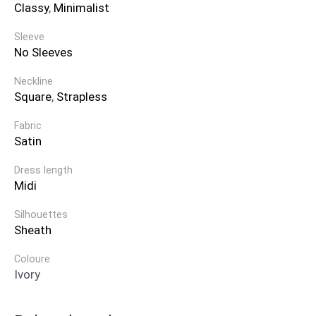
Classy
,
Minimalist
Sleeve
No Sleeves
Neckline
Square
,
Strapless
Fabric
Satin
Dress length
Midi
Silhouettes
Sheath
Coloure
Ivory