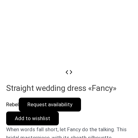
Straight wedding dress «Fancy»
Rebel
Request availability
Add to wishlist
When words fall short, let Fancy do the talking. This
bridal masterpiece, with its sheath silhouette,