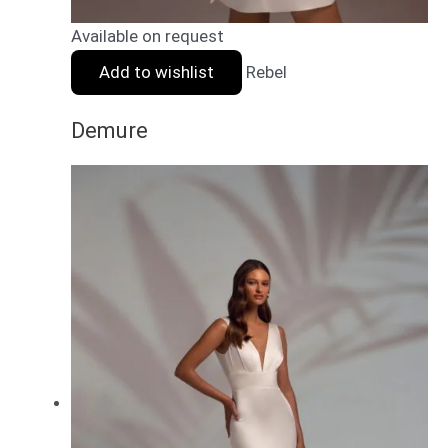
Available on request
Add to wishlist
Rebel
Demure