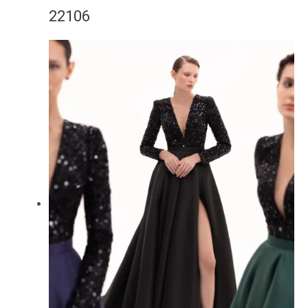
22106