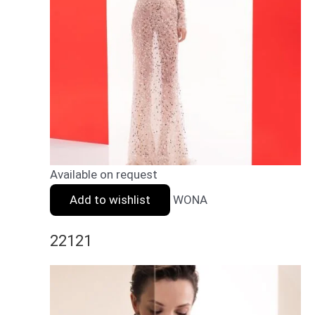
Available on request
Add to wishlist
WONA
22121