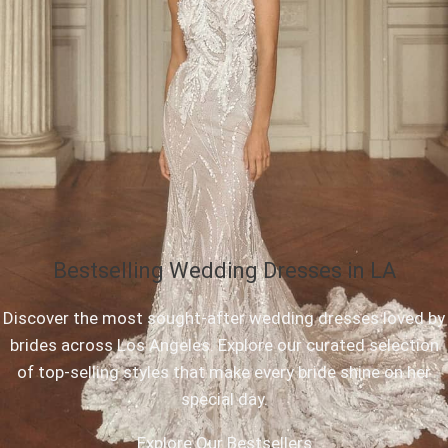
Bestselling Wedding Dresses in LA
Discover the most sought-after wedding dresses loved by
brides across Los Angeles. Explore our curated selection
of top-selling styles that make every bride shine on her
special day.
Explore Our Bestsellers