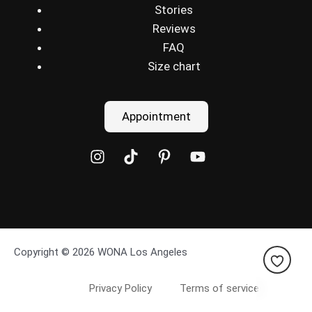
Stories
Reviews
FAQ
Size chart
Appointment
Copyright © 2026 WONA Los Angeles
Privacy Policy
Terms of service