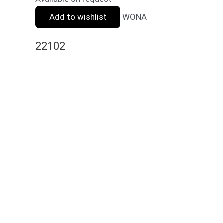
Add to wishlist
WONA
22102