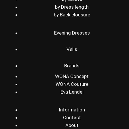
by Dress length
by Back clousure
Evening Dresses
Veils
Brands
WONA Concept
WONA Couture
Eva Lendel
Information
Contact
About