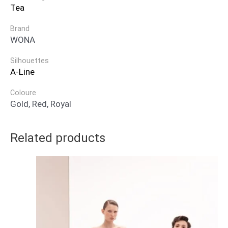
Tea
Brand
WONA
Silhouettes
A-Line
Coloure
Gold, Red, Royal
Related products