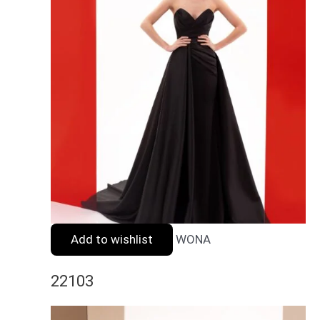
Add to wishlist
WONA
22103