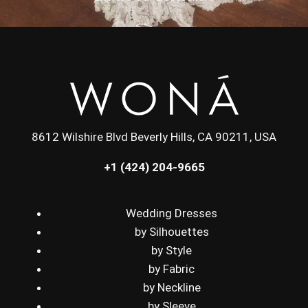
8612 Wilshire Blvd Beverly Hills, CA 90211, USA
+1 (424) 204-9665
Wedding Dresses
by Silhouettes
by Style
by Fabric
by Neckline
by Sleeve