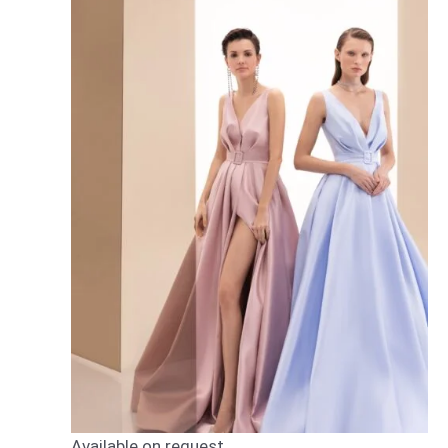
Available on request