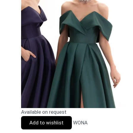
Available on request
Add to wishlist
WONA