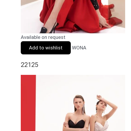
Available on request
Add to wishlist
WONA
22125