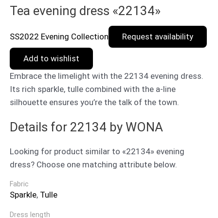
Tea evening dress «22134»
SS2022 Evening Collection
Request availability
Add to wishlist
Embrace the limelight with the 22134 evening dress.
Its rich sparkle, tulle combined with the a-line
silhouette ensures you’re the talk of the town.
Details for 22134 by WONA
Looking for product similar to «22134» evening
dress? Choose one matching attribute below.
Fabric
Sparkle
,
Tulle
Dress length