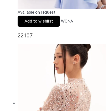
Available on request
Add to wishlist
WONA
22107