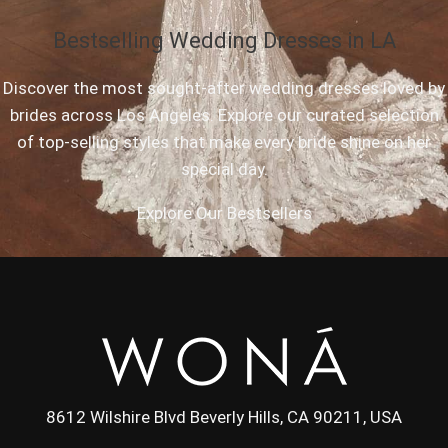
Bestselling Wedding Dresses in LA
Discover the most sought-after wedding dresses loved by
brides across Los Angeles. Explore our curated selection
of top-selling styles that make every bride shine on her
special day.
Explore Our Bestsellers
8612 Wilshire Blvd Beverly Hills, CA 90211, USA