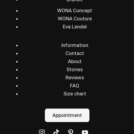
WONA Concept
WONA Couture
Eva Lendel
Information
Contact
About
Stories
Reviews
FAQ
Size chart
Appointment