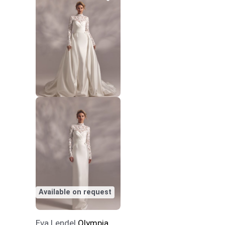
Available on request
Eva Lendel
Olympia