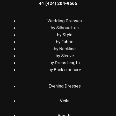
+1 (424) 204-9665
Wedding Dresses
by Silhouettes
by Style
by Fabric
by Neckline
by Sleeve
by Dress length
by Back clousure
Evening Dresses
Veils
Brands