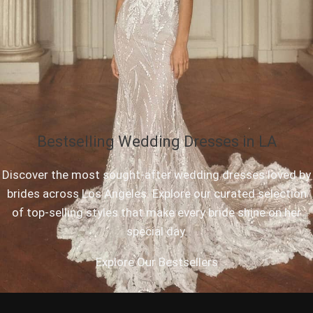
Bestselling Wedding Dresses in LA
Discover the most sought-after wedding dresses loved by
brides across Los Angeles. Explore our curated selection
of top-selling styles that make every bride shine on her
special day.
Explore Our Bestsellers