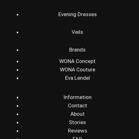
Evening Dresses
Veils
Brands
WONA Concept
WONA Couture
Eva Lendel
Information
Contact
About
Stories
Reviews