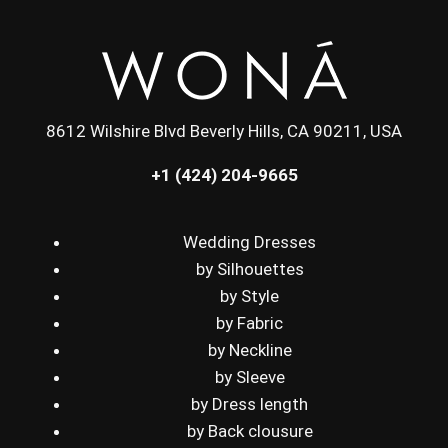
8612 Wilshire Blvd Beverly Hills, CA 90211, USA
+1 (424) 204-9665
Wedding Dresses
by Silhouettes
by Style
by Fabric
by Neckline
by Sleeve
by Dress length
by Back clousure