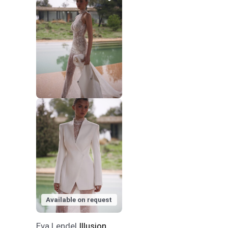
Available on request
Eva Lendel
Illusion