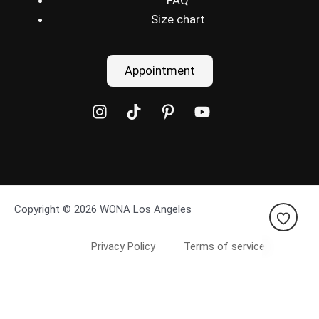
FAQ
Size chart
Appointment
Copyright © 2026 WONA Los Angeles
Privacy Policy
Terms of service